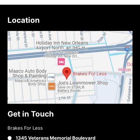
Location
Get in Touch
Brakes For Less
1345 Veterans Memorial Boulevard