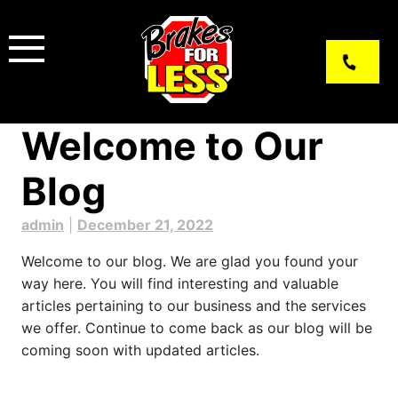
Skip
to
content
Welcome to Our
Blog
admin
|
December 21, 2022
Welcome to our blog. We are glad you found your
way here. You will find interesting and valuable
articles pertaining to our business and the services
we offer. Continue to come back as our blog will be
coming soon with updated articles.